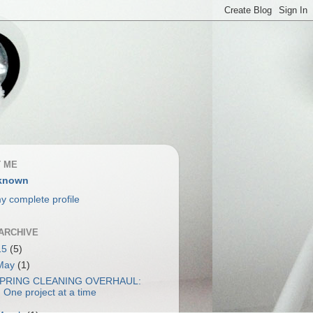
 ME
known
y complete profile
ARCHIVE
15
(5)
May
(1)
PRING CLEANING OVERHAUL:
One project at a time