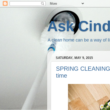
Ask Cin
A clean home can be a way of li
SATURDAY, MAY 9, 2015
SPRING CLEANING O
time