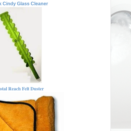
 Cindy Glass Cleaner
otal Reach Felt Duster