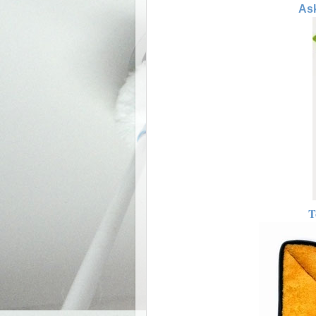
Ask
T