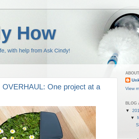
dy How
fe, with help from Ask Cindy!
ABOUT
Un
VERHAUL: One project at a
View m
BLOG 
▼
20
▼
S