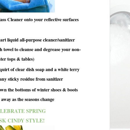
ss Cleaner onto your reflective surfaces
art liquid all-purpose cleaner/sanitizer
th towel to cleanse and degrease your non-
ter tops & tables)
quirt of clear dish soap and a white terry
any sticky residue from sanitizer
n the bottoms of winter shoes & boots
 away as the seasons change
LEBRATE SPRING
SK CINDY STYLE!