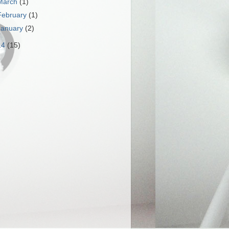
March
(1)
February
(1)
January
(2)
14
(15)