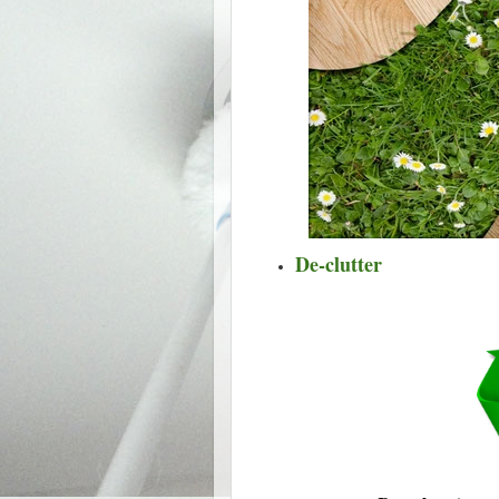
De-clutter