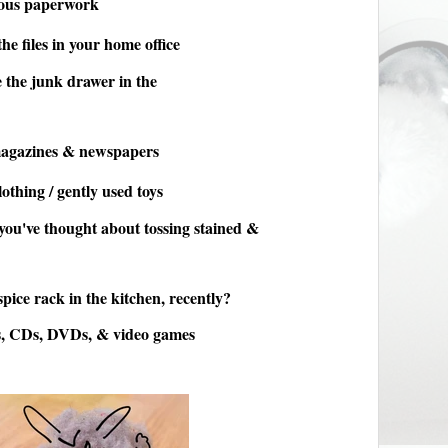
eous paperwork
he files in your home office
 the junk drawer in the
magazines & newspapers
othing / gently used toys
 you've thought about tossing stained &
pice rack in the kitchen, recently?
s, CDs, DVDs, & video games