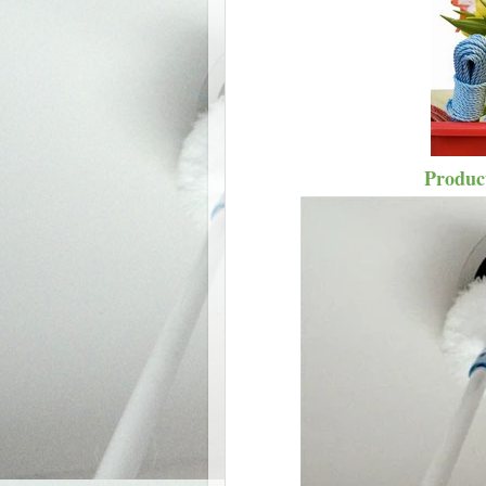
Product