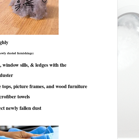
ghly
newly dusted furnishings)
, window sills, & ledges with the
 duster
 tops, picture frames, and wood furniture
rofiber towels
ct newly fallen dust