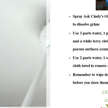
Spray Ask Cindy's Gla
to dissolve grime
Use 3 parts water, 1 p
and a white terry clo
porous surfaces (coun
Use 2 parts water, 1 s
cloth towel to remove 
Remember to wipe dow
before you store them
CE
A