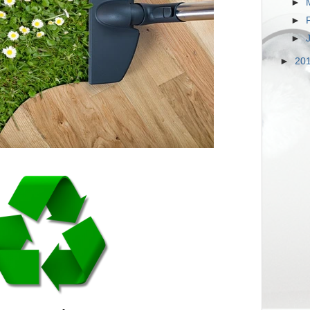
►
►
►
►
20