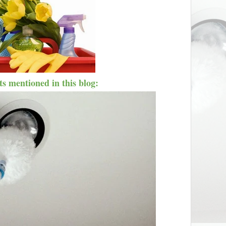
s mentioned in this blog: