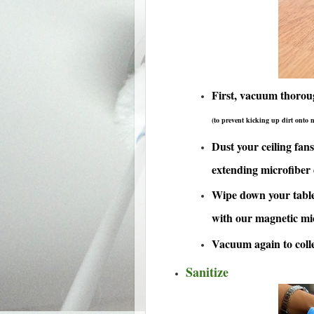
First, vacuum thorou
(to prevent kicking up dirt onto 
Dust your ceiling fans
extending microfiber
Wipe down your table
with our magnetic mic
Vacuum again to colle
Sanitize