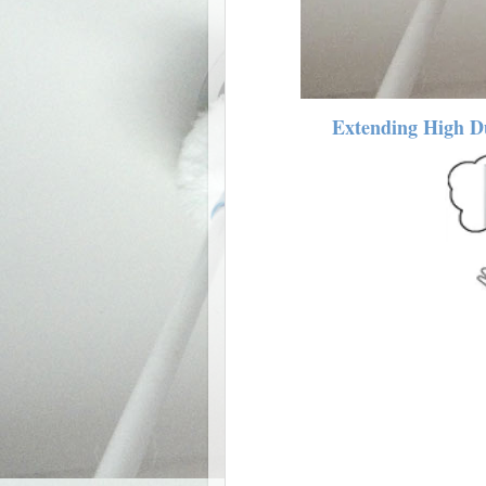
Extending High Du