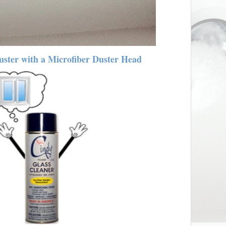
ster with a Microfiber Duster Head