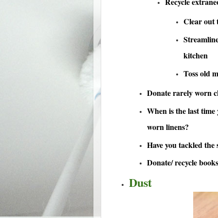
Recycle extran
Clear out t
Streamline
kitchen
Toss old 
Donate rarely worn cl
When is the last time
worn linens?
Have you tackled the s
Donate/ recycle book
Dust